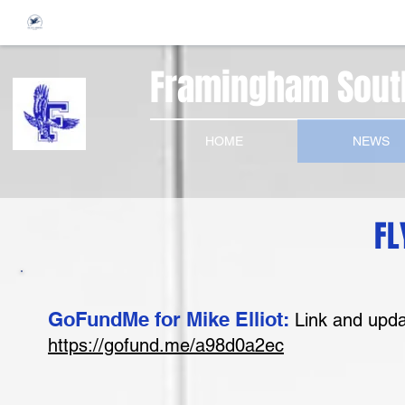
Framingham South
HOME
NEWS
FL
GoFundMe for Mike Elliot:
Link and upda
https://gofund.me/a98d0a2ec