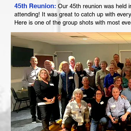
45th Reunion:
Our 45th reunion was held 
attending! It was great to catch up with eve
Here is one of the group shots with most e