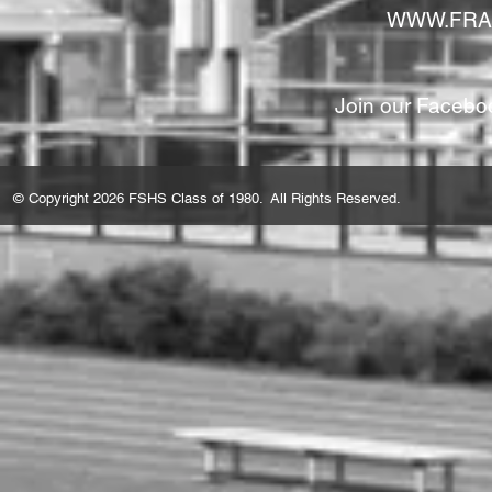
WWW.FRA
Join our Facebo
© Copyright 2026 FSHS Class of 1980. All Rights Reserved.