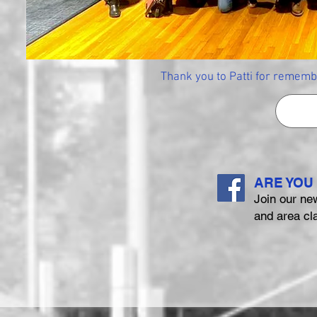
Thank you to Patti for rememb
ARE YOU
Join our ne
and area cl